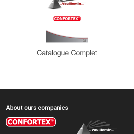
Catalogue Complet
About ours companies