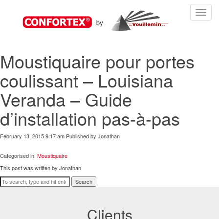
Toggle
navigat
Moustiquaire pour portes
coulissant – Louisiana
Veranda – Guide
d’installation pas-à-pas
February 13, 2015 9:17 am
Published by
Jonathan
Categorised in:
Moustiquaire
This post was written by Jonathan
Search
Clients