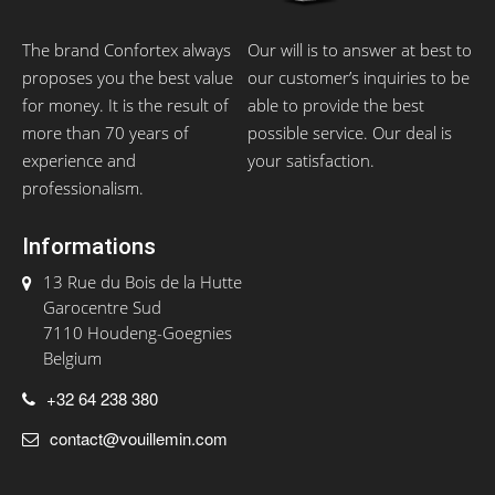
The brand Confortex always
Our will is to answer at best to
proposes you the best value
our customer’s inquiries to be
for money. It is the result of
able to provide the best
more than 70 years of
possible service. Our deal is
experience and
your satisfaction.
professionalism.
Informations
13 Rue du Bois de la Hutte
Garocentre Sud
7110 Houdeng-Goegnies
Belgium
+32 64 238 380
contact@vouillemin.com