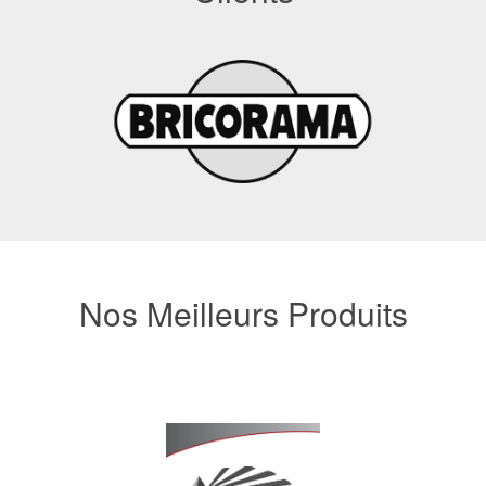
Nos Meilleurs Produits