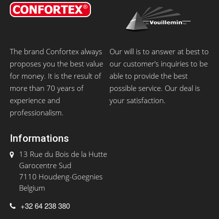
The brand Confortex always
Our will is to answer at best to
proposes you the best value
our customer’s inquiries to be
for money. It is the result of
able to provide the best
more than 70 years of
possible service. Our deal is
experience and
your satisfaction.
professionalism.
Informations
13 Rue du Bois de la Hutte
Garocentre Sud
7110 Houdeng-Goegnies
Belgium
+32 64 238 380