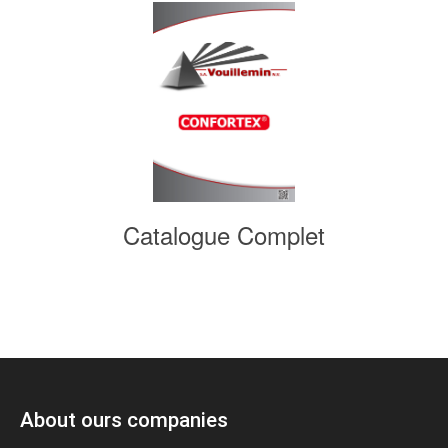
Catalogue Complet
About ours companies