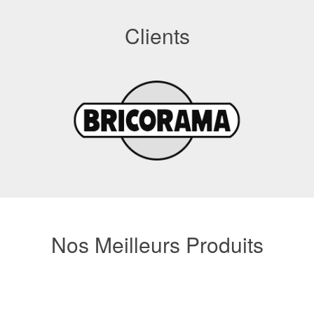
Clients
Nos Meilleurs Produits