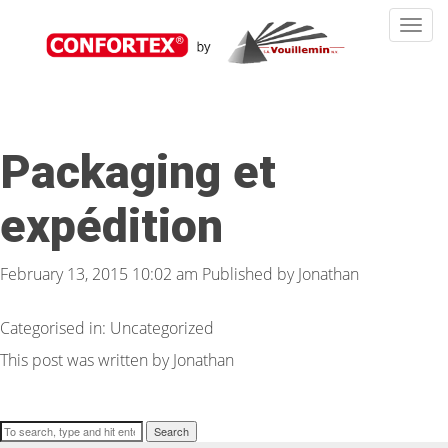
Toggle
navigat
Packaging et
expédition
February 13, 2015 10:02 am
Published by
Jonathan
Categorised in: Uncategorized
This post was written by Jonathan
Search