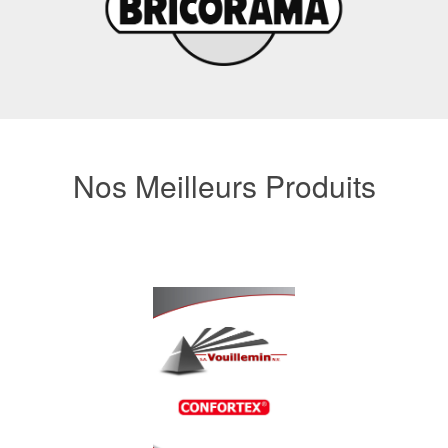
Nos Meilleurs Produits