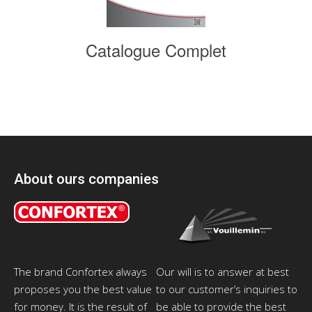
Catalogue Complet
About ours companies
The brand Confortex always
Our will is to answer at best
proposes you the best value
to our customer’s inquiries to
for money. It is the result of
be able to provide the best