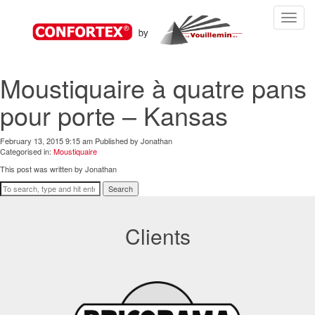
Toggle
navigat
Moustiquaire à quatre pans
pour porte – Kansas
February 13, 2015 9:15 am
Published by
Jonathan
Categorised in:
Moustiquaire
This post was written by Jonathan
Search
Clients