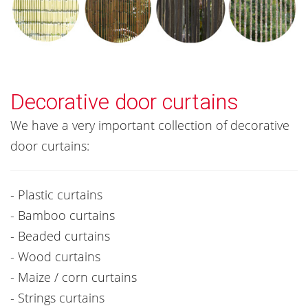
Decorative door curtains
We have a very important collection of decorative
door curtains:
- Plastic curtains
- Bamboo curtains
- Beaded curtains
- Wood curtains
- Maize / corn curtains
- Strings curtains