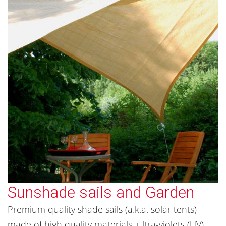
Sunshade sails and Garden
Premium quality shade sails (a.k.a. solar tents)
made of high quality materials, ultra-violets (UV)