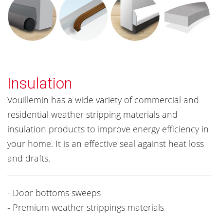
Insulation
Vouillemin has a wide variety of commercial and
residential weather stripping materials and
insulation products to improve energy efficiency in
your home. It is an effective seal against heat loss
and drafts.
- Door bottoms sweeps
- Premium weather strippings materials