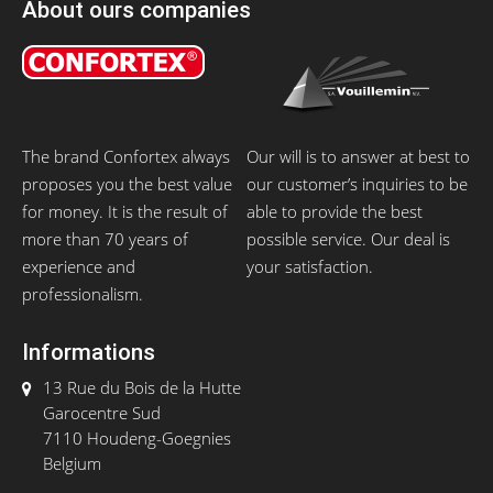
About ours companies
The brand Confortex always
Our will is to answer at best to
proposes you the best value
our customer’s inquiries to be
for money. It is the result of
able to provide the best
more than 70 years of
possible service. Our deal is
experience and
your satisfaction.
professionalism.
Informations
13 Rue du Bois de la Hutte
Garocentre Sud
7110 Houdeng-Goegnies
Belgium