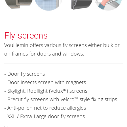
Fly screens
Vouillemin offers various fly screens either bulk or
on frames for doors and windows:
- Door fly screens
- Door insects screen with magnets
- Skylight, Rooflight (Velux™) screens
- Precut fly screens with velcro™ style fixing strips
- Anti-pollen net to reduce allergies
- XXL / Extra-Large door fly screens
...