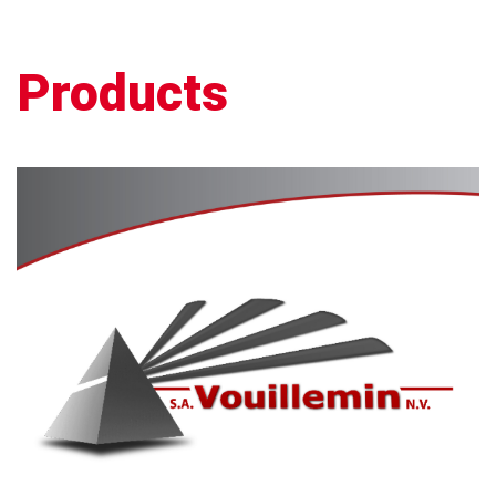
Products