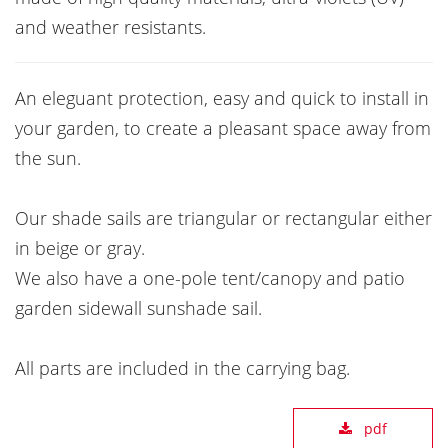
and weather resistants.
An eleguant protection, easy and quick to install in
your garden, to create a pleasant space away from
the sun.
Our shade sails are triangular or rectangular either
in beige or gray.
We also have a one-pole tent/canopy and patio
garden sidewall sunshade sail.
All parts are included in the carrying bag.
pdf