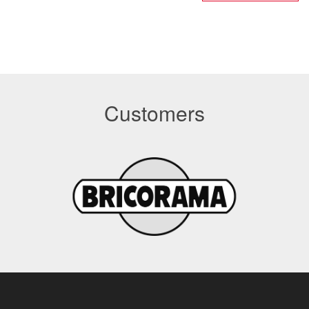
Customers