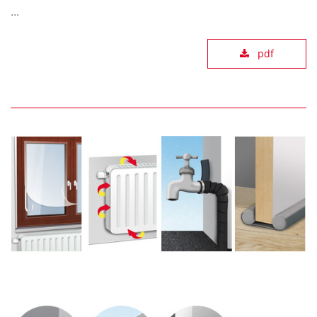
...
pdf