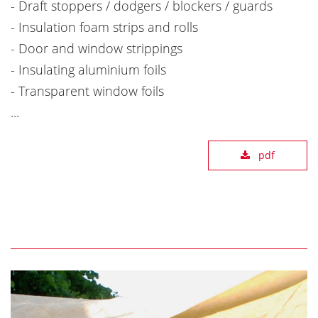
- Draft stoppers / dodgers / blockers / guards
- Insulation foam strips and rolls
- Door and window strippings
- Insulating aluminium foils
- Transparent window foils
...
pdf