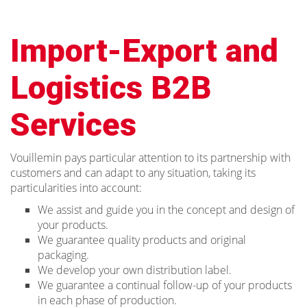
Import-Export and
Logistics B2B
Services
Vouillemin pays particular attention to its partnership with
customers and can adapt to any situation, taking its
particularities into account:
We assist and guide you in the concept and design of
your products.
We guarantee quality products and original
packaging.
We develop your own distribution label.
We guarantee a continual follow-up of your products
in each phase of production.