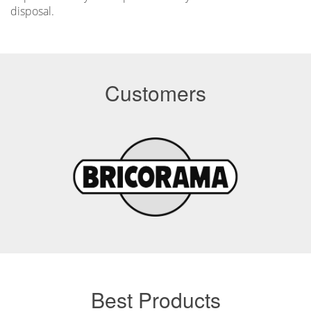
disposal.
Customers
Best Products