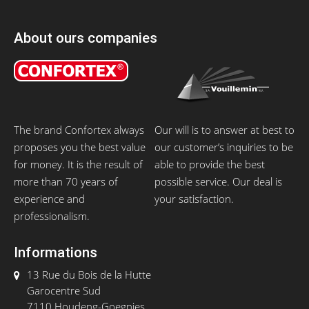
About ours companies
The brand Confortex always
Our will is to answer at best to
proposes you the best value
our customer’s inquiries to be
for money. It is the result of
able to provide the best
more than 70 years of
possible service. Our deal is
experience and
your satisfaction.
professionalism.
Informations
13 Rue du Bois de la Hutte
Garocentre Sud
7110 Houdeng-Goegnies