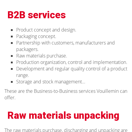
B2B services
Product concept and design.
Packaging concept.
Partnership with customers, manufacturers and
packagers.
Raw materials purchase.
Production organization, control and implementation.
Development and regular quality control of a product
range.
Storage and stock management…
These are the Business-to-Business services Vouillemin can
offer.
Raw materials unpacking
The raw materials purchase, discharging and unpacking are