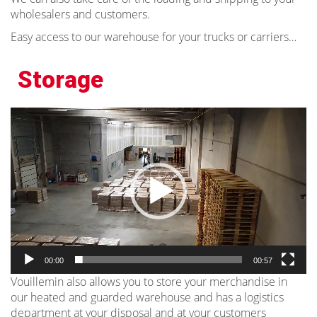
wholesalers and customers.
Easy access to our warehouse for your trucks or carriers…
Storage
Video
Player
00:00
00:57
Vouillemin also allows you to store your merchandise in
our heated and guarded warehouse and has a logistics
department at your disposal and at your customers