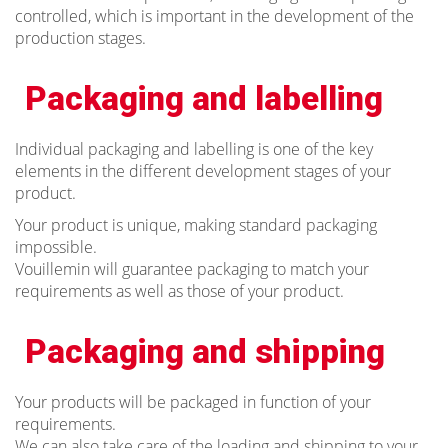
controlled, which is important in the development of the
production stages.
Packaging and labelling
Individual packaging and labelling is one of the key
elements in the different development stages of your
product.
Your product is unique, making standard packaging
impossible.
Vouillemin will guarantee packaging to match your
requirements as well as those of your product.
Packaging and shipping
Your products will be packaged in function of your
requirements.
We can also take care of the loading and shipping to your