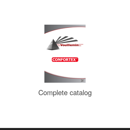
Complete catalog