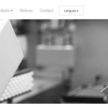
oducts
Notices
Contact
Langues