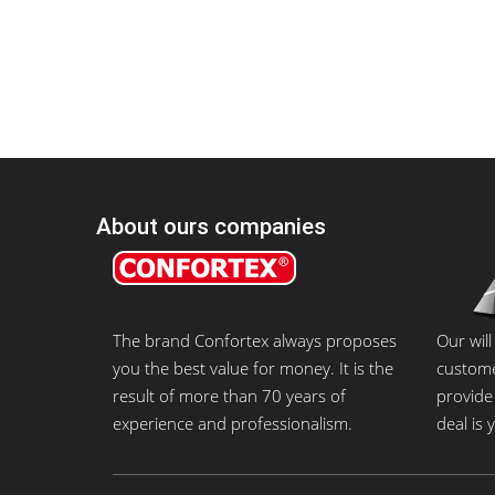
About ours companies
The brand Confortex always proposes
Our will
you the best value for money. It is the
customer
result of more than 70 years of
provide 
experience and professionalism.
deal is 