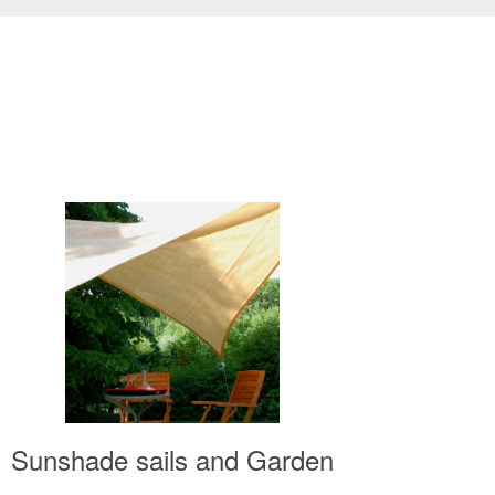
Sunshade sails and Garden