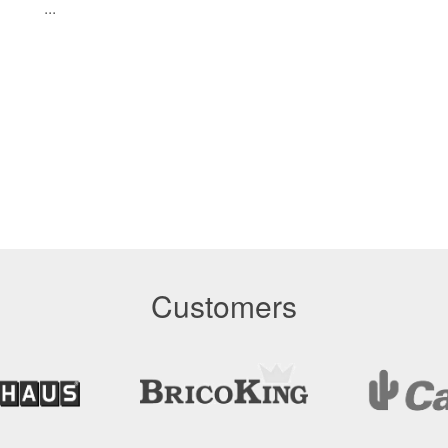
...
Customers