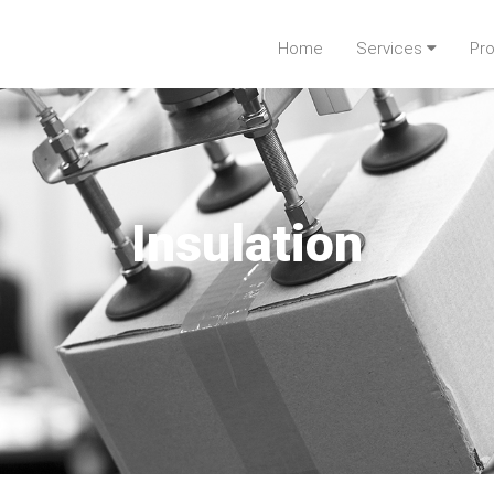
Home
Services
Pr
Insulation