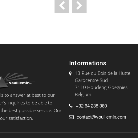
Informations
13 Rue du Bois de la Hutte
Garocentre Sud
7110 Houdeng-Goegnies
Belgium
 is to answer at best to our
’s inquiries to be able to
+32 64 238 380
the best possible service. Our
contact@vouillemin.com
your satisfaction.