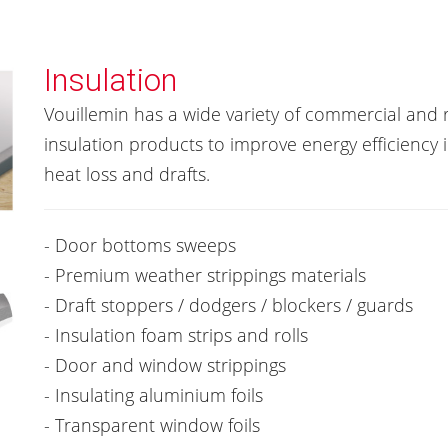
Insulation
Vouillemin has a wide variety of commercial and r
insulation products to improve energy efficiency i
heat loss and drafts.
- Door bottoms sweeps
- Premium weather strippings materials
- Draft stoppers / dodgers / blockers / guards
- Insulation foam strips and rolls
- Door and window strippings
- Insulating aluminium foils
- Transparent window foils