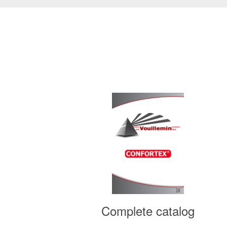
ains
Complete catalog