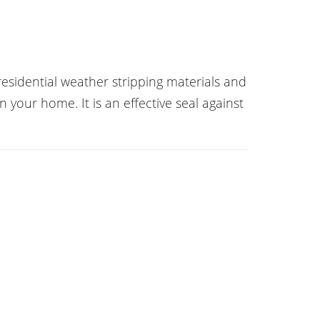
esidential weather stripping materials and
n your home. It is an effective seal against