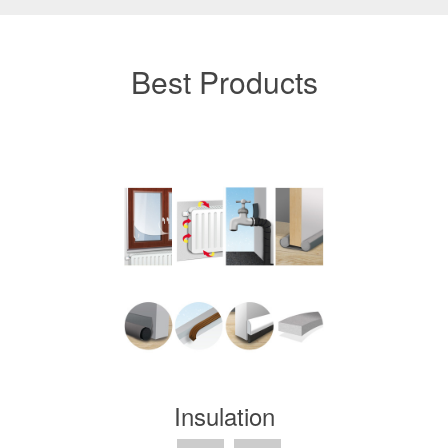
Best Products
Insulation